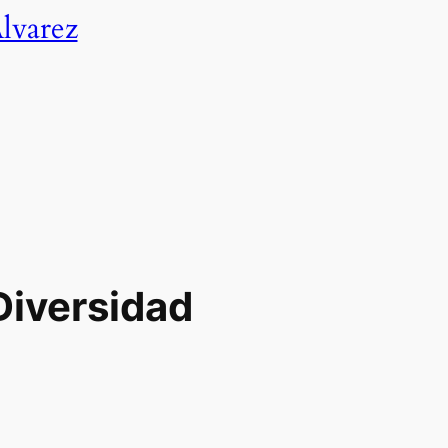
lvarez
Diversidad