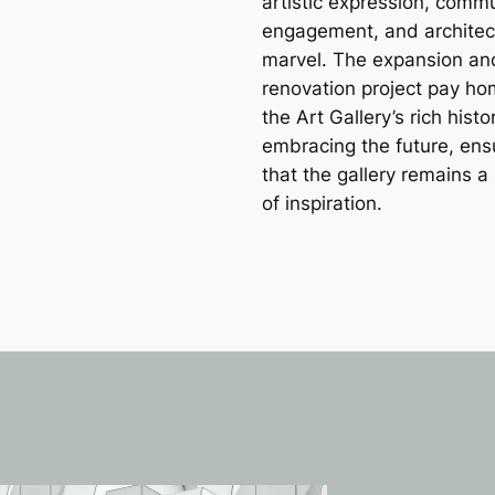
artistic expression, comm
engagement, and architec
marvel. The expansion an
renovation project pay ho
the Art Gallery’s rich histo
embracing the future, ens
that the gallery remains 
of inspiration.