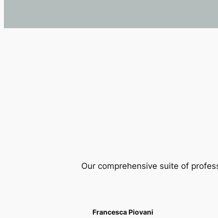
Our comprehensive suite of profes
Francesca Piovani