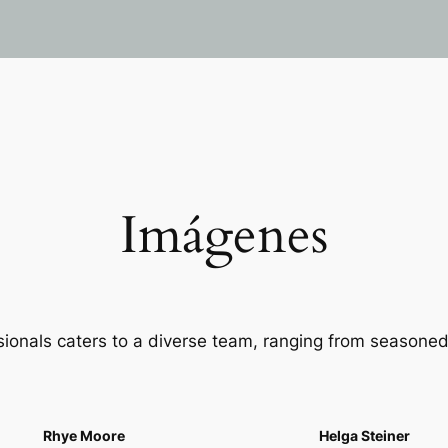
Imágenes
sionals caters to a diverse team, ranging from seasoned
Rhye Moore
Helga Steiner