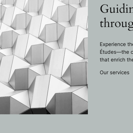
Guidin
throug
Experience th
Études—the ca
that enrich t
Our services