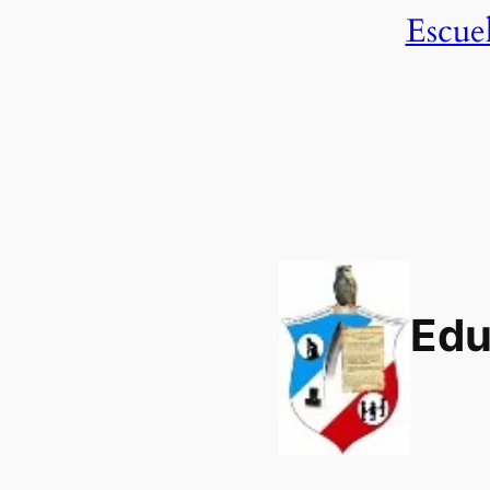
Escue
Edu