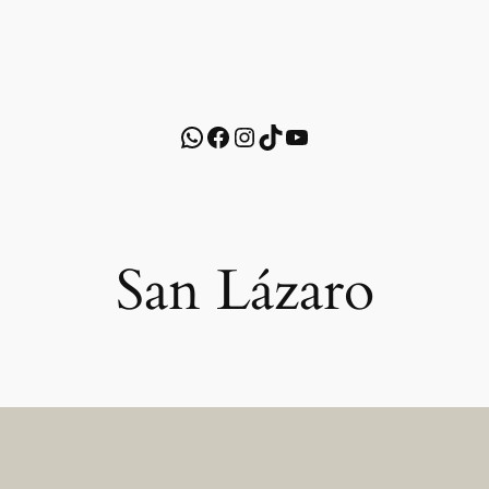
WhatsApp
Facebook
Instagram
TikTok
YouTube
San Lázaro