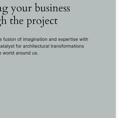
g your business
h the project
e fusion of imagination and expertise with
talyst for architectural transformations
he world around us.