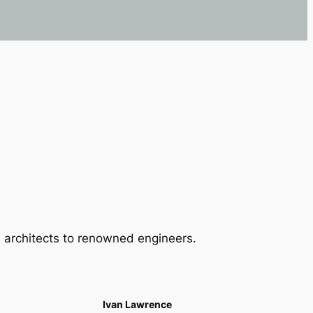
 architects to renowned engineers.
Ivan Lawrence