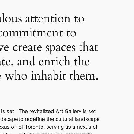
lous attention to
a commitment to
we create spaces that
ate, and enrich the
se who inhabit them.
 is set
The revitalized Art Gallery is set
andscape
to redefine the cultural landscape
exus of
of Toronto, serving as a nexus of