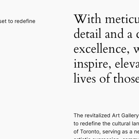
With meticu
 set to redefine
detail and 
excellence, 
inspire, elev
lives of tho
The revitalized Art Gallery
to redefine the cultural l
of Toronto, serving as a n