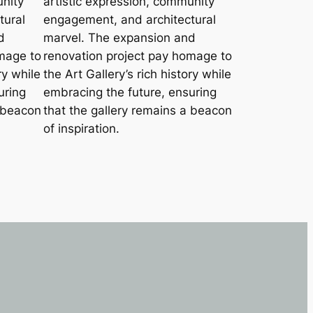
unity
artistic expression, community
tural
engagement, and architectural
d
marvel. The expansion and
mage to
renovation project pay homage to
ry while
the Art Gallery’s rich history while
uring
embracing the future, ensuring
a beacon
that the gallery remains a beacon
of inspiration.