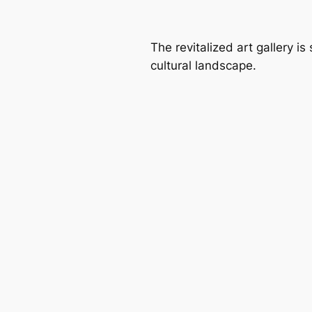
The revitalized art gallery is
cultural landscape.