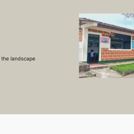
n the landscape