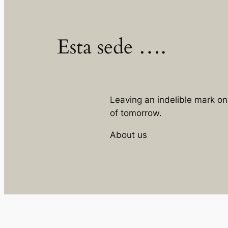
Esta sede ….
Leaving an indelible mark o
of tomorrow.
About us