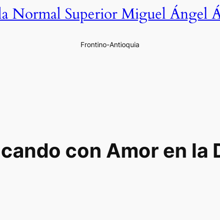
la Normal Superior Miguel Ángel Á
Frontino-Antioquia
cando con Amor en la 