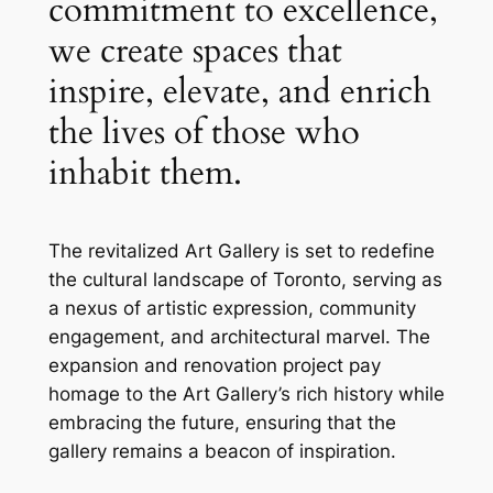
commitment to excellence,
we create spaces that
inspire, elevate, and enrich
the lives of those who
inhabit them.
The revitalized Art Gallery is set to redefine
the cultural landscape of Toronto, serving as
a nexus of artistic expression, community
engagement, and architectural marvel. The
expansion and renovation project pay
homage to the Art Gallery’s rich history while
embracing the future, ensuring that the
gallery remains a beacon of inspiration.