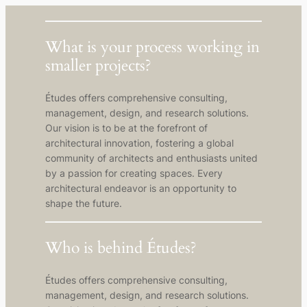
What is your process working in
smaller projects?
Études offers comprehensive consulting,
management, design, and research solutions.
Our vision is to be at the forefront of
architectural innovation, fostering a global
community of architects and enthusiasts united
by a passion for creating spaces. Every
architectural endeavor is an opportunity to
shape the future.
Who is behind Études?
Études offers comprehensive consulting,
management, design, and research solutions.