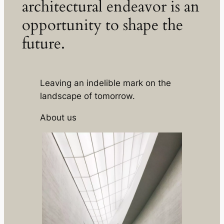
architectural endeavor is an
opportunity to shape the
future.
Leaving an indelible mark on the
landscape of tomorrow.
About us