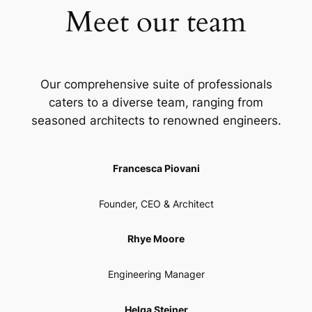
Meet our team
Our comprehensive suite of professionals
caters to a diverse team, ranging from
seasoned architects to renowned engineers.
Francesca Piovani
Founder, CEO & Architect
Rhye Moore
Engineering Manager
Helga Steiner