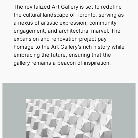
The revitalized Art Gallery is set to redefine
the cultural landscape of Toronto, serving as
a nexus of artistic expression, community
engagement, and architectural marvel. The
expansion and renovation project pay
homage to the Art Gallery’s rich history while
embracing the future, ensuring that the
gallery remains a beacon of inspiration.