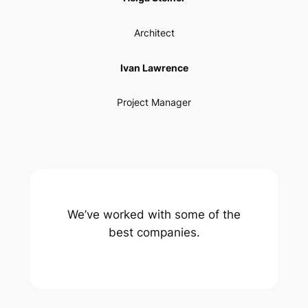
Architect
Ivan Lawrence
Project Manager
We’ve worked with some of the
best companies.