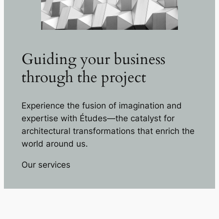
Guiding your business
through the project
Experience the fusion of imagination and
expertise with Études—the catalyst for
architectural transformations that enrich the
world around us.
Our services