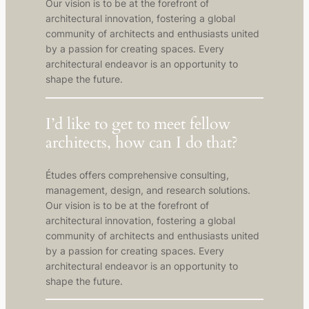
Our vision is to be at the forefront of
architectural innovation, fostering a global
community of architects and enthusiasts united
by a passion for creating spaces. Every
architectural endeavor is an opportunity to
shape the future.
I’d like to get to meet fellow
architects, how can I do that?
Études offers comprehensive consulting,
management, design, and research solutions.
Our vision is to be at the forefront of
architectural innovation, fostering a global
community of architects and enthusiasts united
by a passion for creating spaces. Every
architectural endeavor is an opportunity to
shape the future.