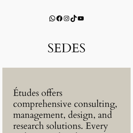
WhatsApp
Facebook
Instagram
TikTok
YouTube
SEDES
Études offers
comprehensive consulting,
management, design, and
research solutions. Every