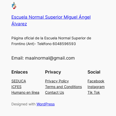
Escuela Normal Superior Miguel Ángel
Álvarez
Página oficial de la Escuela Normal Superior de
Frontino (Ant)- Teléfono 6048596593
Email: maalnormal@gmail.com
Enlaces
Privacy
Social
SEDUCA
Privacy Policy
Facebook
ICFES
Terms and Conditions
Instagram
Humano en línea
Contact Us
Tik Tok
Designed with
WordPress