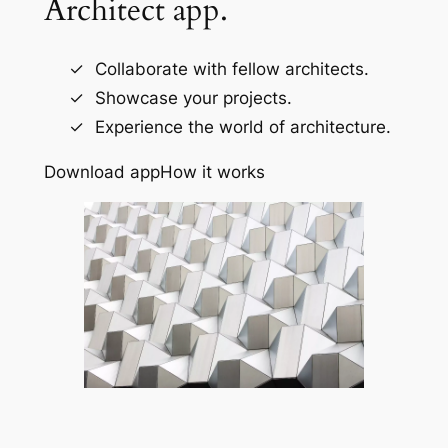
Architect app.
Collaborate with fellow architects.
Showcase your projects.
Experience the world of architecture.
Download app
How it works