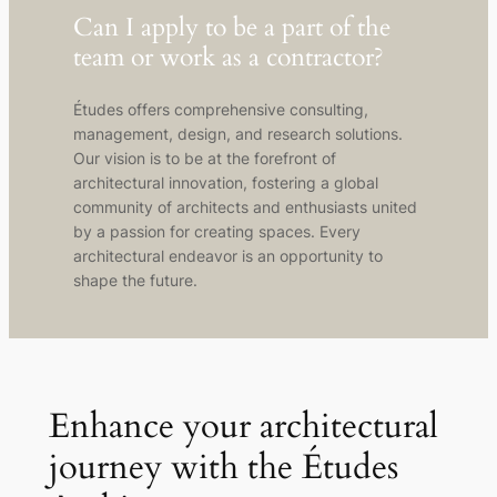
Can I apply to be a part of the
team or work as a contractor?
Études offers comprehensive consulting,
management, design, and research solutions.
Our vision is to be at the forefront of
architectural innovation, fostering a global
community of architects and enthusiasts united
by a passion for creating spaces. Every
architectural endeavor is an opportunity to
shape the future.
Enhance your architectural
journey with the Études