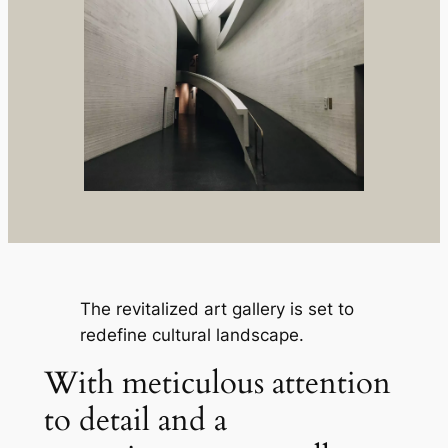
The revitalized art gallery is set to
redefine cultural landscape.
With meticulous attention
to detail and a