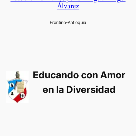
Álvarez
Frontino-Antioquia
Educando con Amor
en la Diversidad